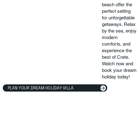
beach offer the
perfect setting
for unforgettable
getaways. Relax
by the sea, enjoy
modern
comforts, and
experience the
best of Crete.
Watch now and
book your dream
holiday today!
PLAN YOUR DREAM HOLIDAY VILLA