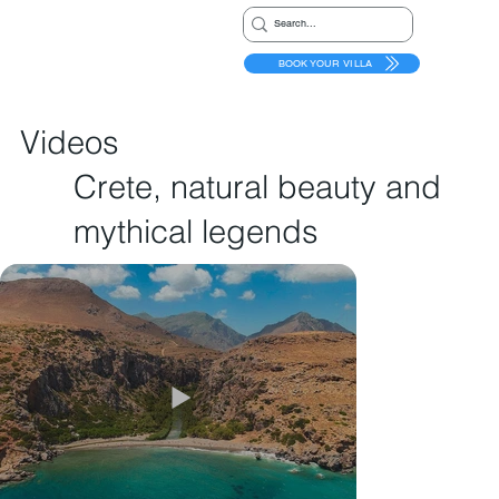
BOOK YOUR VILLA
Videos
Crete, natural beauty and
mythical legends