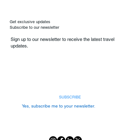
Get exclusive updates
Subscribe to our newsletter
Sign up to our newsletter to receive the latest travel
updates.
Email
*
SUBSCRIBE
Yes, subscribe me to your newsletter.