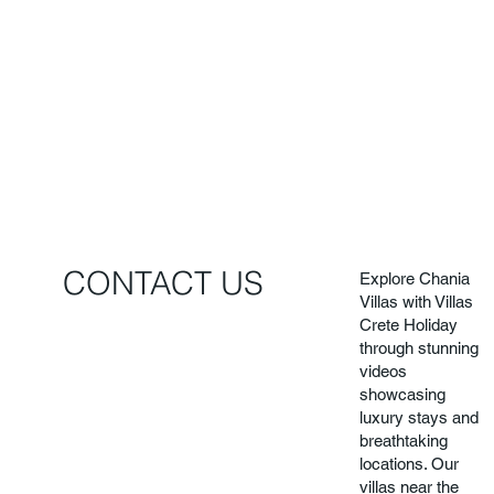
CONTACT US
Explore Chania
Villas with Villas
Crete Holiday
through stunning
videos
showcasing
luxury stays and
breathtaking
locations. Our
villas near the