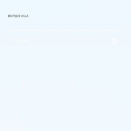
BOUTIQUE VILLA
EXPLORE