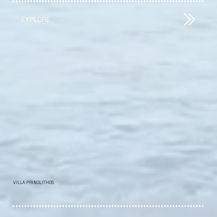
EXPLORE
VILLA PRINOLITHOS