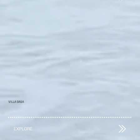
VILLA SAGA
EXPLORE