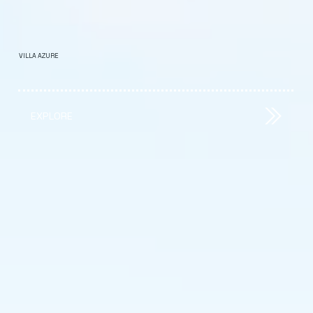
VILLA AZURE
EXPLORE