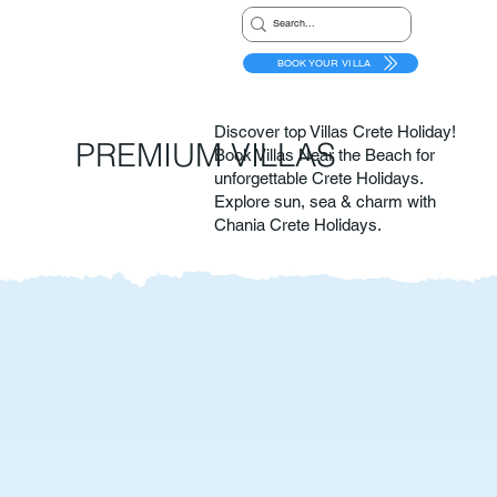
BOOK YOUR VILLA
Discover top Villas Crete Holiday!
PREMIUM VILLAS
Book Villas Near the Beach for
unforgettable Crete Holidays.
Explore sun, sea & charm with
Chania Crete Holidays.