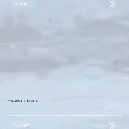
EXPLORE
PROVARMA HILLS VILLA
EXPLORE