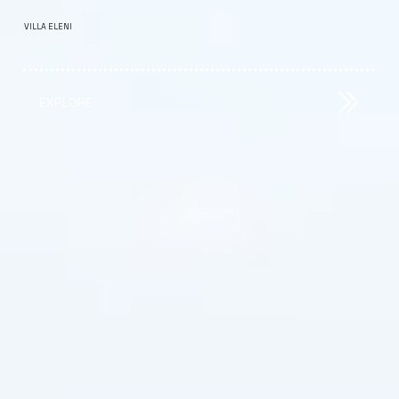
VILLA ELENI
EXPLORE