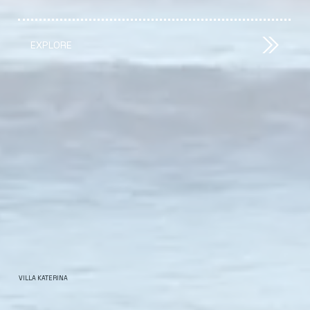
EXPLORE
VILLA KATERINA