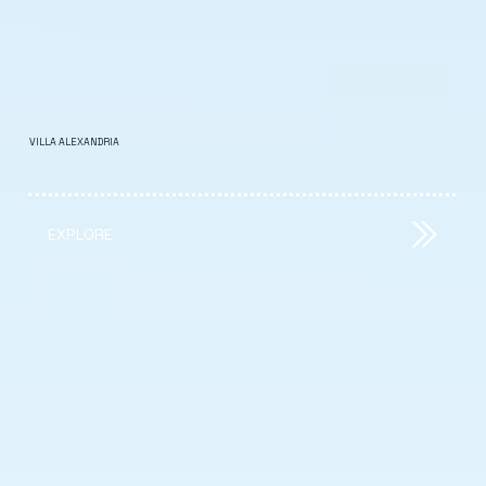
VILLA ALEXANDRIA
EXPLORE