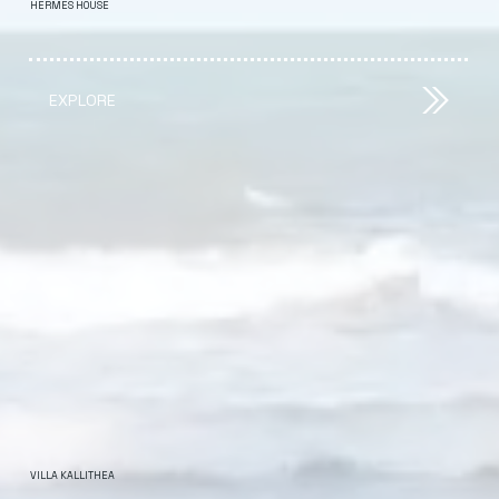
HERMES HOUSE
EXPLORE
VILLA KALLITHEA