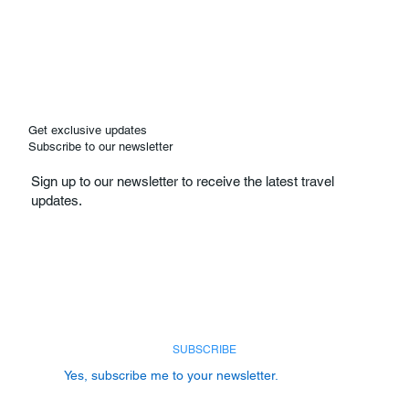
Get exclusive updates
Subscribe to our newsletter
Sign up to our newsletter to receive the latest travel
updates.
Email
*
SUBSCRIBE
Yes, subscribe me to your newsletter.