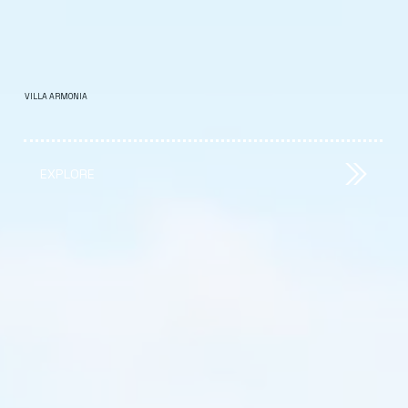
VILLA ARMONIA
EXPLORE