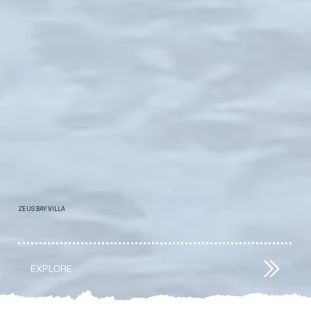
ZEUS BAY VILLA
EXPLORE