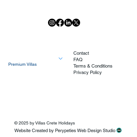
Home
Contact
Explore All Villas
FAQ
Premium Villas
Terms & Conditions
Most Private Villas
Privacy Policy
Villas Walking Distance of The Beach
Activities
About
© 2025 by Villas Crete Holidays
Website Created by Perypeties Web Design Studio